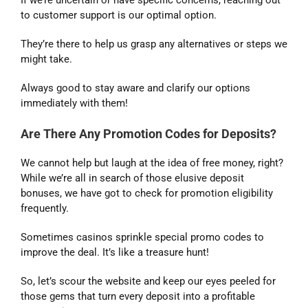
If we’re uncertain or have specific concerns, reaching out
to customer support is our optimal option.
They’re there to help us grasp any alternatives or steps we
might take.
Always good to stay aware and clarify our options
immediately with them!
Are There Any Promotion Codes for Deposits?
We cannot help but laugh at the idea of free money, right?
While we’re all in search of those elusive deposit
bonuses, we have got to check for promotion eligibility
frequently.
Sometimes casinos sprinkle special promo codes to
improve the deal. It’s like a treasure hunt!
So, let’s scour the website and keep our eyes peeled for
those gems that turn every deposit into a profitable