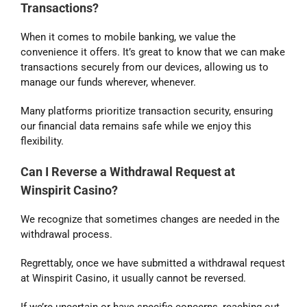
Transactions?
When it comes to mobile banking, we value the
convenience it offers. It’s great to know that we can make
transactions securely from our devices, allowing us to
manage our funds wherever, whenever.
Many platforms prioritize transaction security, ensuring
our financial data remains safe while we enjoy this
flexibility.
Can I Reverse a Withdrawal Request at
Winspirit Casino?
We recognize that sometimes changes are needed in the
withdrawal process.
Regrettably, once we have submitted a withdrawal request
at Winspirit Casino, it usually cannot be reversed.