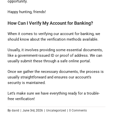
opportunity.
Happy hunting, friends!
How Can I Verify My Account for Banking?
When it comes to verifying our account for banking, we
should know about the verification methods available.
Usually, it involves providing some essential documents,
like a government-issued ID or proof of address. We can
usually submit these through a safe online portal.
Once we gather the necessary documents, the process is
usually straightforward and ensures our account’s
security is maintained.
Let’s make sure we have everything ready for a trouble-
free verification!
By
david
|
June 3rd, 2026
|
Uncategorized
|
0 Comments