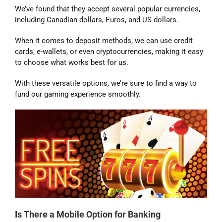
We’ve found that they accept several popular currencies,
including Canadian dollars, Euros, and US dollars.
When it comes to deposit methods, we can use credit
cards, e-wallets, or even cryptocurrencies, making it easy
to choose what works best for us.
With these versatile options, we’re sure to find a way to
fund our gaming experience smoothly.
Is There a Mobile Option for Banking