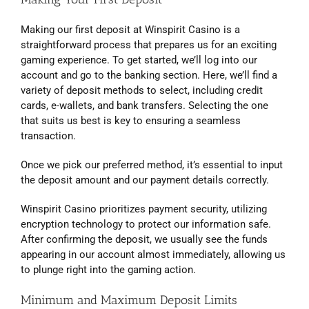
Making our first deposit at Winspirit Casino is a
straightforward process that prepares us for an exciting
gaming experience. To get started, we’ll log into our
account and go to the banking section. Here, we’ll find a
variety of deposit methods to select, including credit
cards, e-wallets, and bank transfers. Selecting the one
that suits us best is key to ensuring a seamless
transaction.
Once we pick our preferred method, it’s essential to input
the deposit amount and our payment details correctly.
Winspirit Casino prioritizes payment security, utilizing
encryption technology to protect our information safe.
After confirming the deposit, we usually see the funds
appearing in our account almost immediately, allowing us
to plunge right into the gaming action.
Minimum and Maximum Deposit Limits