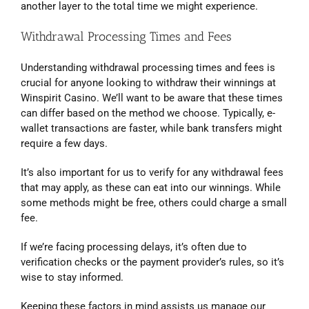
another layer to the total time we might experience.
Withdrawal Processing Times and Fees
Understanding withdrawal processing times and fees is
crucial for anyone looking to withdraw their winnings at
Winspirit Casino. We’ll want to be aware that these times
can differ based on the method we choose. Typically, e-
wallet transactions are faster, while bank transfers might
require a few days.
It’s also important for us to verify for any withdrawal fees
that may apply, as these can eat into our winnings. While
some methods might be free, others could charge a small
fee.
If we’re facing processing delays, it’s often due to
verification checks or the payment provider’s rules, so it’s
wise to stay informed.
Keeping these factors in mind assists us manage our