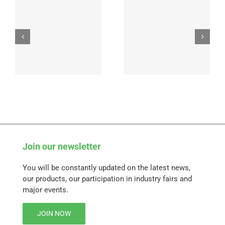
ee
Finest Us Free Revolves
a hundred No-deposit
t
Bonuses 2026 Betting
Totally free Spins
Assessed
Bonuses 2026
Join our newsletter
You will be constantly updated on the latest news,
our products, our participation in industry fairs and
major events.
JOIN NOW