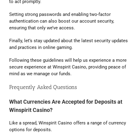
to act promptly.
Setting strong passwords and enabling two-factor
authentication can also boost our account security,
ensuring that only we’ve access.
Finally, let’s stay updated about the latest security updates
and practices in online gaming.
Following these guidelines will help us experience a more
secure experience at Winspirit Casino, providing peace of
mind as we manage our funds.
Frequently Asked Questions
What Currencies Are Accepted for Deposits at
Winspirit Casino?
Like a spread, Winspirit Casino offers a range of currency
options for deposits.