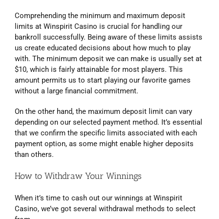
Comprehending the minimum and maximum deposit
limits at Winspirit Casino is crucial for handling our
bankroll successfully. Being aware of these limits assists
us create educated decisions about how much to play
with. The minimum deposit we can make is usually set at
$10, which is fairly attainable for most players. This
amount permits us to start playing our favorite games
without a large financial commitment.
On the other hand, the maximum deposit limit can vary
depending on our selected payment method. It’s essential
that we confirm the specific limits associated with each
payment option, as some might enable higher deposits
than others.
How to Withdraw Your Winnings
When it’s time to cash out our winnings at Winspirit
Casino, we’ve got several withdrawal methods to select