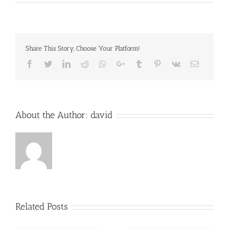
Share This Story, Choose Your Platform!
Facebook
Twitter
LinkedIn
Reddit
Whatsapp
Google+
Tumblr
Pinterest
Vk
Email
About the Author:
david
Related Posts