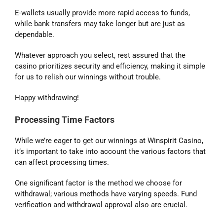
E-wallets usually provide more rapid access to funds,
while bank transfers may take longer but are just as
dependable.
Whatever approach you select, rest assured that the
casino prioritizes security and efficiency, making it simple
for us to relish our winnings without trouble.
Happy withdrawing!
Processing Time Factors
While we’re eager to get our winnings at Winspirit Casino,
it’s important to take into account the various factors that
can affect processing times.
One significant factor is the method we choose for
withdrawal; various methods have varying speeds. Fund
verification and withdrawal approval also are crucial.