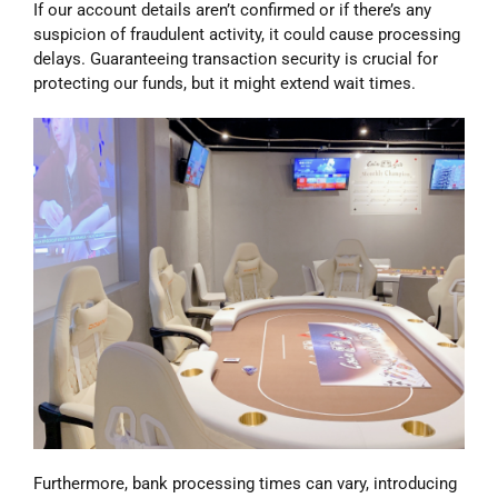
If our account details aren’t confirmed or if there’s any
suspicion of fraudulent activity, it could cause processing
delays. Guaranteeing transaction security is crucial for
protecting our funds, but it might extend wait times.
Furthermore, bank processing times can vary, introducing