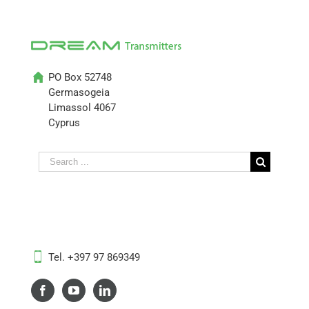
PO Box 52748
Germasogeia
Limassol 4067
Cyprus
Search
for:
Tel. +397 97 869349