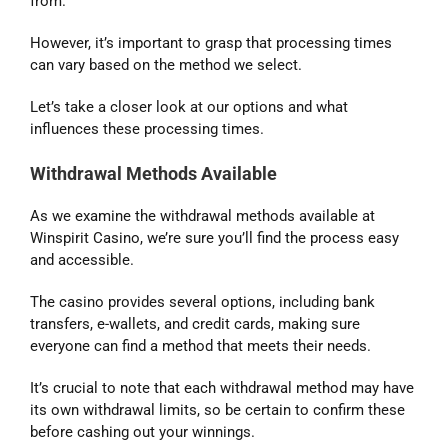
from.
However, it’s important to grasp that processing times
can vary based on the method we select.
Let’s take a closer look at our options and what
influences these processing times.
Withdrawal Methods Available
As we examine the withdrawal methods available at
Winspirit Casino, we’re sure you’ll find the process easy
and accessible.
The casino provides several options, including bank
transfers, e-wallets, and credit cards, making sure
everyone can find a method that meets their needs.
It’s crucial to note that each withdrawal method may have
its own withdrawal limits, so be certain to confirm these
before cashing out your winnings.