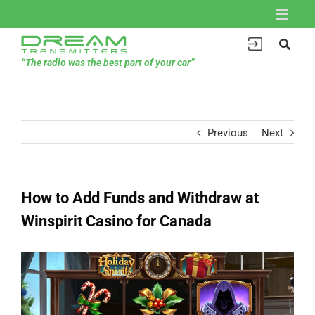
Skip
to
content
“The radio was the best part of your car”
Previous
Next
How to Add Funds and Withdraw at
Winspirit Casino for Canada