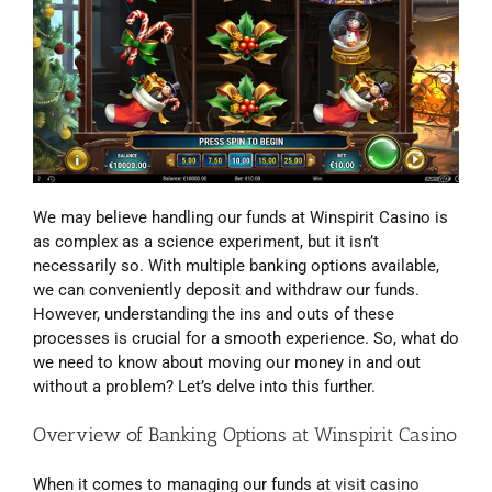
We may believe handling our funds at Winspirit Casino is
as complex as a science experiment, but it isn’t
necessarily so. With multiple banking options available,
we can conveniently deposit and withdraw our funds.
However, understanding the ins and outs of these
processes is crucial for a smooth experience. So, what do
we need to know about moving our money in and out
without a problem? Let’s delve into this further.
Overview of Banking Options at Winspirit Casino
When it comes to managing our funds at
visit casino