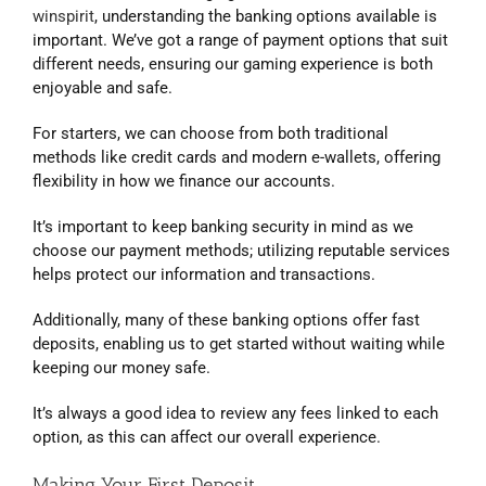
winspirit
, understanding the banking options available is
important. We’ve got a range of payment options that suit
different needs, ensuring our gaming experience is both
enjoyable and safe.
For starters, we can choose from both traditional
methods like credit cards and modern e-wallets, offering
flexibility in how we finance our accounts.
It’s important to keep banking security in mind as we
choose our payment methods; utilizing reputable services
helps protect our information and transactions.
Additionally, many of these banking options offer fast
deposits, enabling us to get started without waiting while
keeping our money safe.
It’s always a good idea to review any fees linked to each
option, as this can affect our overall experience.
Making Your First Deposit