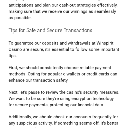
anticipations and plan our cash-out strategies effectively,
making sure that we receive our winnings as seamlessly
as possible.
Tips for Safe and Secure Transactions
To guarantee our deposits and withdrawals at Winspirit
Casino are secure, it’s essential to follow some important
tips.
First, we should consistently choose reliable payment
methods. Opting for popular e-wallets or credit cards can
enhance our transaction safety.
Next, let’s pause to review the casino’s security measures.
We want to be sure they’re using encryption technology
for secure payments, protecting our financial data.
Additionally, we should check our accounts frequently for
any suspicious activity. If something seems off, it’s better