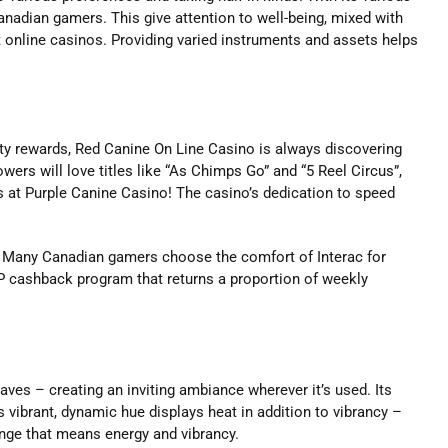
anadian gamers. This give attention to well-being, mixed with
t online casinos. Providing varied instruments and assets helps
ty rewards, Red Canine On Line Casino is always discovering
wers will love titles like “As Chimps Go” and “5 Reel Circus”,
s at Purple Canine Casino! The casino’s dedication to speed
6. Many Canadian gamers choose the comfort of Interac for
IP cashback program that returns a proportion of weekly
eaves – creating an inviting ambiance wherever it’s used. Its
s vibrant, dynamic hue displays heat in addition to vibrancy –
ange that means energy and vibrancy.