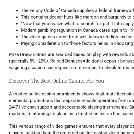
The Felony Code of Canada supplies a federal framework,
This contains deeper hues like maroon and burgundy to s
“Now that you realize what to search for, put it into appl
Modern gambling regulation in Canada dates again to 199
The video games come from well-known studios and use 
Paying consideration to those factors helps in choosing
Prize DrawsEntries are awarded based on play, with rewards st
(generally 5%–20%). Reload BonusesAdditional deposit bonuses 
wagering a casino can request so remember to check terms and 
Discover The Best Online Casino For You
A trusted online casino prominently shows legitimate licensi
elemental protections that separate reliable operators from q
24/7 live chat support and accountable playing instruments. S
markets, reinforcing its place as a trusted online on line casin
This various range of video games ensures that every player c
players, making them the preferred on-line casino video games.