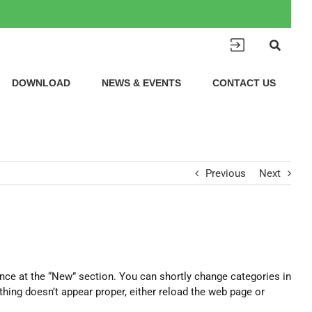
Sear
for:
DOWNLOAD
NEWS & EVENTS
CONTACT US
Previous
Next
nce at the “New” section. You can shortly change categories in
thing doesn’t appear proper, either reload the web page or