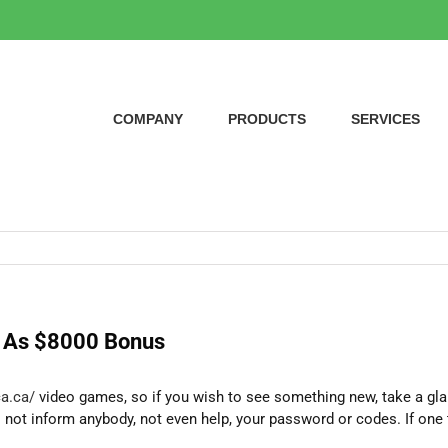
COMPANY
PRODUCTS
SERVICES
h As $8000 Bonus
ca.ca/
video games, so if you wish to see something new, take a gla
 not inform anybody, not even help, your password or codes. If one 