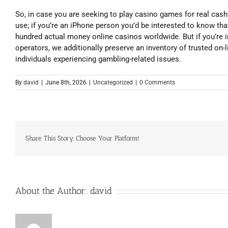
So, in case you are seeking to play casino games for real cash 
use; if you’re an iPhone person you’d be interested to know t
hundred actual money online casinos worldwide. But if you’re 
operators, we additionally preserve an inventory of trusted on-
individuals experiencing gambling-related issues.
By
david
|
June 8th, 2026
|
Uncategorized
|
0 Comments
Share This Story, Choose Your Platform!
About the Author:
david