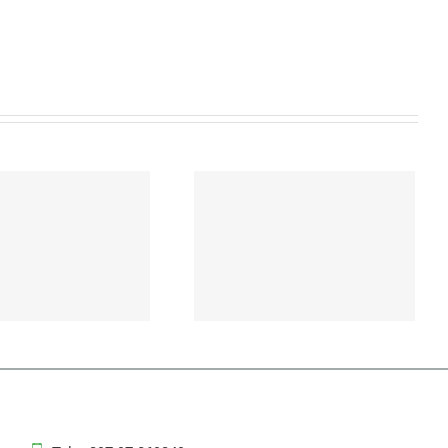
Лучшие крипто казино:
Анонимность и безопасность