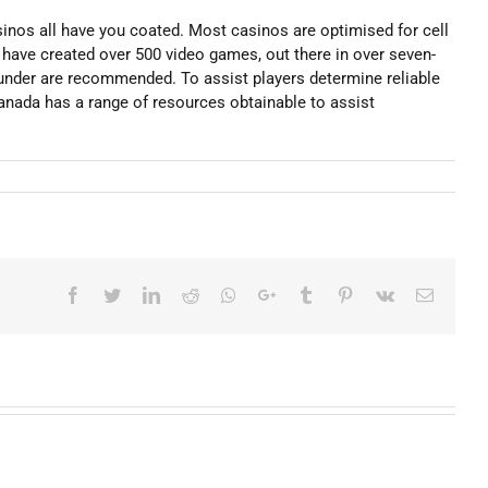
asinos all have you coated. Most casinos are optimised for cell
 have created over 500 video games, out there in over seven-
 under are recommended. To assist players determine reliable
 Canada has a range of resources obtainable to assist
Facebook
Twitter
LinkedIn
Reddit
Whatsapp
Google+
Tumblr
Pinterest
Vk
Email