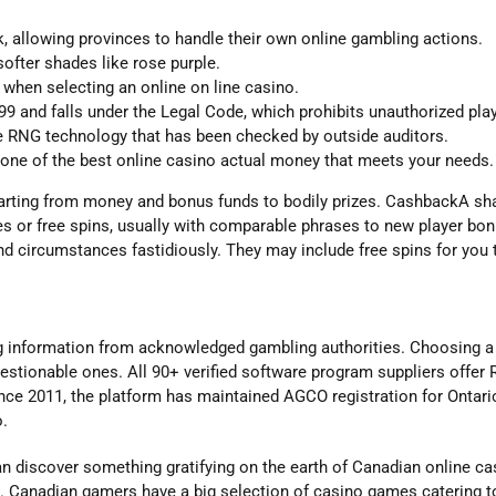
 allowing provinces to handle their own online gambling actions.
ofter shades like rose purple.
y when selecting an online on line casino.
9 and falls under the Legal Code, which prohibits unauthorized play
RNG technology that has been checked by outside auditors.
 one of the best online casino actual money that meets your needs.
arting from money and bonus funds to bodily prizes. CashbackA sha
or free spins, usually with comparable phrases to new player bonuse
circumstances fastidiously. They may include free spins for you t
ng information from acknowledged gambling authorities. Choosing a 
uestionable ones. All 90+ verified software program suppliers offer
ince 2011, the platform has maintained AGCO registration for Ontari
o.
an discover something gratifying on the earth of Canadian online ca
 Canadian gamers have a big selection of casino games catering to 