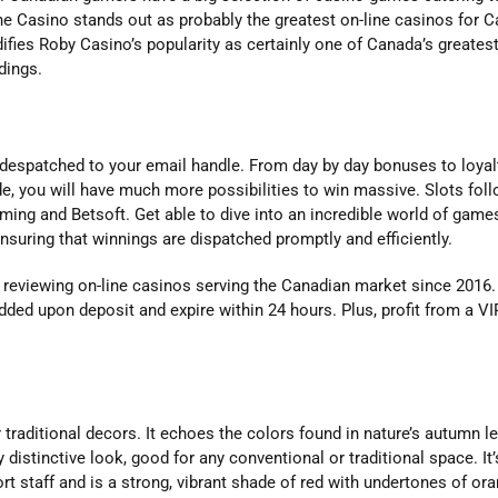
ine Casino stands out as probably the greatest on-line casinos for C
fies Roby Casino’s popularity as certainly one of Canada’s greates
dings.
 despatched to your email handle. From day by day bonuses to loyal
de, you will have much more possibilities to win massive. Slots follo
ming and Betsoft. Get able to dive into an incredible world of game
nsuring that winnings are dispatched promptly and efficiently.
n reviewing on-line casinos serving the Canadian market since 201
dded upon deposit and expire within 24 hours. Plus, profit from a V
r traditional decors. It echoes the colors found in nature’s autumn l
distinctive look, good for any conventional or traditional space. It’
rt staff and is a strong, vibrant shade of red with undertones of or