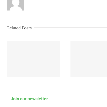
Related Posts
Voor spins zonder stortin?
Liefste non d
mo
JACKS NL
bonussen te
Join our newsletter