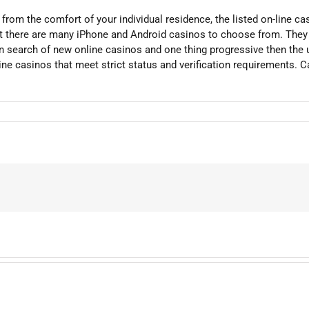
from the comfort of your individual residence, the listed on-line c
hat there are many iPhone and Android casinos to choose from. They
in search of new online casinos and one thing progressive then the
line casinos that meet strict status and verification requirements.