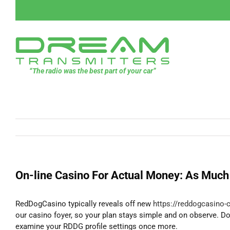
Skip
to
content
“The radio was the best part of your car”
On-line Casino For Actual Money: As Muc
RedDogCasino typically reveals off new
https://reddogcasino-
our casino foyer, so your plan stays simple and on observe. Do
examine your RDDG profile settings once more.