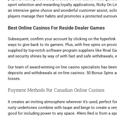
sport selection and rewarding loyalty applications, Ricky On L
an intensive game choice and wonderful customer assist, solidi
players manage their habits and promotes a protected surroun
Best Online Casinos For Reside Dealer Games
Subsequent, confirm your account by clicking on the hyperlink
ways to give back to its gamers. Plus, with free spins on provi
supplied by top-notch software program suppliers like Rival Ga
and security shines by way of with fast and safe withdrawals, e
Our team of award-winning on line casino specialists has bee
deposits and withdrawals at on-line casinos. 50 Bonus Spins a
losses.
Payment Methods For Canadian Online Casinos
It creates an inviting atmosphere wherever it’s used, perfect fo
rusty undertones combine with taupe and beige to create a very 
good for including power to any space. 49ers Red is from a spo