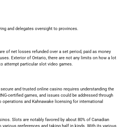
ing and delegates oversight to provinces.
re of net losses refunded over a set period, paid as money
s. Exterior of Ontario, there are not any limits on how a lot
o attempt particular slot video games.
secure and trusted online casino requires understanding the
 RNG-certified games, and issues could be addressed through
o operations and Kahnawake licensing for international
sinos. Slots are notably favored by about 80% of Canadian
various preferences and taking half in kinds. With its various