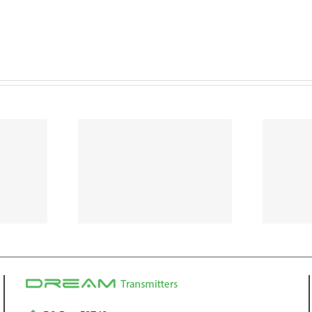
eposito casino
Betrouwbare Casino’s in 50
 Holland 2026
Voor Spins buiten Betaling