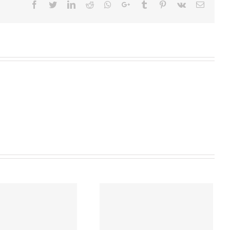
Facebook
Twitter
LinkedIn
Reddit
Whatsapp
Google+
Tumblr
Pinterest
Vk
Email