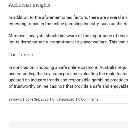
Additional insights
In addition to the aforementioned factors, there are several in
emerging trends in the online gambling industry, such as the ri
Moreover, analysts should be aware of the importance of respon
limits demonstrate a commitment to player welfare. This can be a
Conclusion
In conclusion, choosing a safe online casino in Australia requi
understanding the key concepts and evaluating the main features
updated on industry trends and responsible gambling practices 
of trustworthy online casinos that provide a safe and enjoyabl
By
david
|
June 3rd, 2026
|
Uncategorized
|
0 Comments