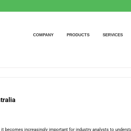
COMPANY
PRODUCTS
SERVICES
tralia
a, it becomes increasingly important for industry analysts to under