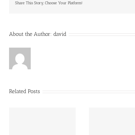
Share This Story, Choose Your Platform!
About the Author:
david
Related Posts
ia
Najlepsze strategie obstawiania
Live House — 