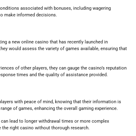
 conditions associated with bonuses, including wagering
s to make informed decisions.
ting a new online casino that has recently launched in
 they would assess the variety of games available, ensuring that
ences of other players, they can gauge the casino’s reputation
response times and the quality of assistance provided.
layers with peace of mind, knowing that their information is
er range of games, enhancing the overall gaming experience.
e can lead to longer withdrawal times or more complex
 the right casino without thorough research.