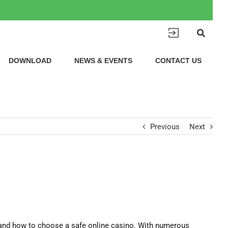
Sear
for:
DOWNLOAD
NEWS & EVENTS
CONTACT US
Previous
Next
stand how to choose a safe online casino. With numerous