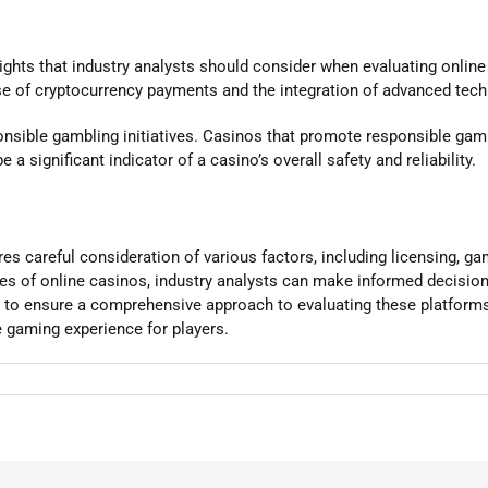
sights that industry analysts should consider when evaluating online 
se of cryptocurrency payments and the integration of advanced techn
sible gambling initiatives. Casinos that promote responsible gambl
 significant indicator of a casino’s overall safety and reliability.
res careful consideration of various factors, including licensing, g
 of online casinos, industry analysts can make informed decisions th
to ensure a comprehensive approach to evaluating these platforms. U
e gaming experience for players.