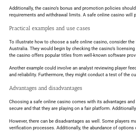
Additionally, the casino’s bonus and promotion policies should
requirements and withdrawal limits. A safe online casino will 
Practical examples and use cases
To illustrate how to choose a safe online casino, consider the
Australia. They would begin by checking the casino’s licensing 
the casino offers popular titles from well-known software prov
Another example could involve an analyst reviewing player fee
and reliability. Furthermore, they might conduct a test of the 
Advantages and disadvantages
Choosing a safe online casino comes with its advantages and di
secure and that they are playing on a fair platform. Additional
However, there can be disadvantages as well. Some players may
verification processes. Additionally, the abundance of option