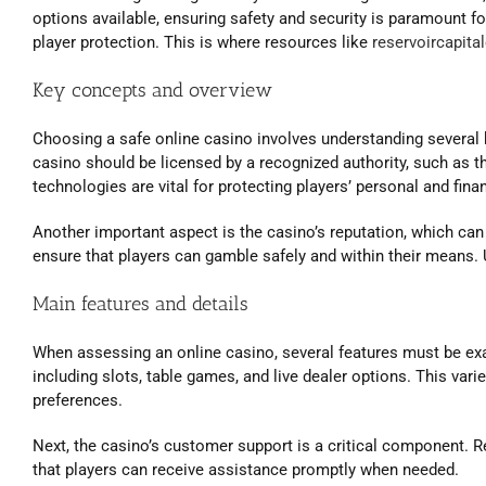
options available, ensuring safety and security is paramount fo
player protection. This is where resources like
reservoircapita
Key concepts and overview
Choosing a safe online casino involves understanding several key
casino should be licensed by a recognized authority, such as
technologies are vital for protecting players’ personal and fina
Another important aspect is the casino’s reputation, which ca
ensure that players can gamble safely and within their means. 
Main features and details
When assessing an online casino, several features must be exam
including slots, table games, and live dealer options. This var
preferences.
Next, the casino’s customer support is a critical component. R
that players can receive assistance promptly when needed.