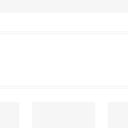
How BankID Verification
Best Games and