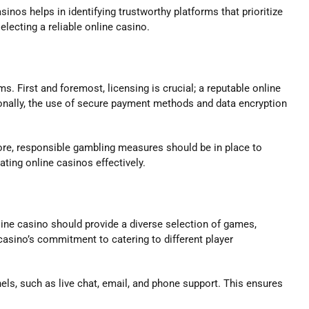
inos helps in identifying trustworthy platforms that prioritize
electing a reliable online casino.
s. First and foremost, licensing is crucial; a reputable online
onally, the use of secure payment methods and data encryption
more, responsible gambling measures should be in place to
ting online casinos effectively.
line casino should provide a diverse selection of games,
 casino’s commitment to catering to different player
els, such as live chat, email, and phone support. This ensures