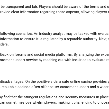
 be transparent and fair. Players should be aware of the terms and
provide clear information regarding these aspects, allowing player
 following scenarios. An industry analyst may be tasked with evalua
information to ensure it is regulated by a reputable authority. Next,
iders.
dback on forums and social media platforms. By analyzing the experi
customer support service by reaching out with inquiries to evaluate 
sadvantages. On the positive side, a safe online casino provides p
ly, reputable casinos often offer better customer support and a wid
 find that the stringent regulations and security measures in plac
s can sometimes overwhelm players, making it challenging to choose