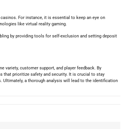
casinos. For instance, it is essential to keep an eye on
ologies like virtual reality gaming.
ing by providing tools for self-exclusion and setting deposit
ame variety, customer support, and player feedback. By
at prioritize safety and security. It is crucial to stay
ltimately, a thorough analysis will lead to the identification