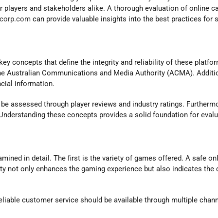
r players and stakeholders alike. A thorough evaluation of online cas
lcorp.com
can provide valuable insights into the best practices for s
 concepts that define the integrity and reliability of these platform
 the Australian Communications and Media Authority (ACMA). Additi
ncial information.
n be assessed through player reviews and industry ratings. Further
Understanding these concepts provides a solid foundation for evalua
ined in detail. The first is the variety of games offered. A safe on
iety not only enhances the gaming experience but also indicates the
eliable customer service should be available through multiple chann