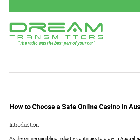
Skip
to
content
“The radio was the best part of your car”
How to Choose a Safe Online Casino in Aus
Introduction
As the online gambling industry continues to grow in Australi