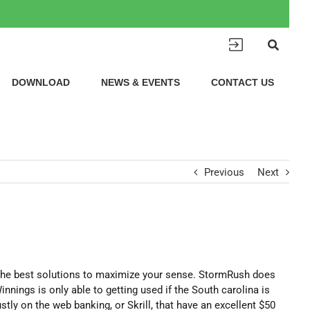
Sear
for:
DOWNLOAD
NEWS & EVENTS
CONTACT US
Previous
Next
s the best solutions to maximize your sense. StormRush does
nings is only able to getting used if the South carolina is
stly on the web banking, or Skrill, that have an excellent $50