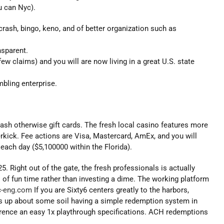
u can Nyc).
rash, bingo, keno, and of better organization such as
nsparent.
ew claims) and you will are now living in a great U.S. state
mbling enterprise.
cash otherwise gift cards. The fresh local casino features more
kick. Fee actions are Visa, Mastercard, AmEx, and you will
ach day ($5,100000 within the Florida).
 Right out of the gate, the fresh professionals is actually
 of fun time rather than investing a dime. The working platform
ec-eng.com
If you are Sixty6 centers greatly to the harbors,
kes up about some soil having a simple redemption system in
rence an easy 1x playthrough specifications. ACH redemptions