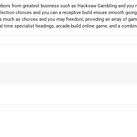
 harbors from greatest business such as Hacksaw Gambling and you m
ection choices and you can a receptive build ensure smooth going to
t as much as choices and you may freedom, providing an array of g
real time specialist headings, arcade-build online game, and a comb