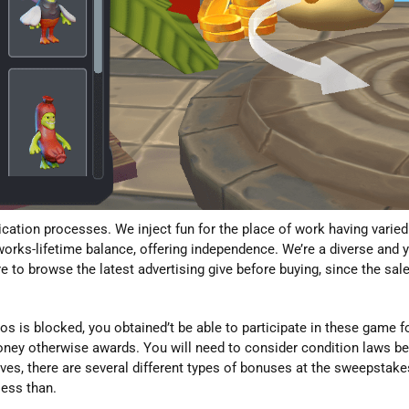
lication processes. We inject fun for the place of work having vari
 works-lifetime balance, offering independence. We’re a diverse and 
e to browse the latest advertising give before buying, since the sa
 is blocked, you obtained’t be able to participate in these game f
oney otherwise awards. You will need to consider condition laws be
ives, there are several different types of bonuses at the sweepstak
less than.