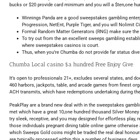
bucks or $20 provide card minimum and you will a $ten,one hun
Winnings Panda are a good sweepstakes gambling enterpris
Progression, NetEnt, Purple Tiger, and you will Nolimit Ci
Formal Random Matter Generators (RNG) make sure the vid
To try out from the an excellent sweeps gambling establis
where sweepstakes casinos is court.
Thus, when you’re Chumba do not provide far status diversi
Chumba Local casino $a hundred Free Enjoy Give
It’s open to professionals 21+, excludes several states, and d
460 harbors, jackpots, table, and arcade games from finest or
ACH transmits, which have redemptions undertaking during the
PeakPlay are a brand new deal with in the sweepstakes gambling
met which have a great 10,one hundred thousand Silver Money an
try sleek, receptive, and you may designed for effortless play, 
those individuals pregnant dining table online game otherwise 
which Sweeps Gold coins might be traded the real deal honou
are typically processed within this a number of business days,