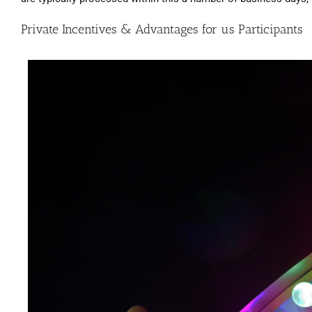
Private Incentives & Advantages for us Participants