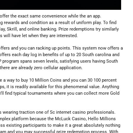
t offer the exact same convenience while the an app.
rewards and condition as a result of uniform play. To find
ay, Skrill, and online banking. Prize redemptions try similarly
s will have let when they are interested.
ffers and you can racking up points. This system now offers a
offers each day log in benefits of up to 20 South carolina and
P program spans seven levels, satisfying users having South
here are already zero cellular application.
ve a way to buy 10 Million Coins and you can 30 100 percent
s, it is readily available for this phenomenal value. Anything
u’ll find typical tournaments where you can collect more Gold
wearing traction one of Sc internet casino professionals.
complex platform because the McLuck Casino, Hello Millions
s existing participants to make it a great absolutely nothing
ogram and you may successful prize redemption process. With