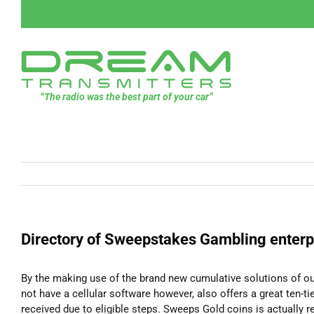
Skip
to
content
“The radio was the best part of your car”
Directory of Sweepstakes Gambling enter
By the making use of the brand new cumulative solutions of ou
not have a cellular software however, also offers a great ten-t
received due to eligible steps.
Sweeps Gold coins is actually res