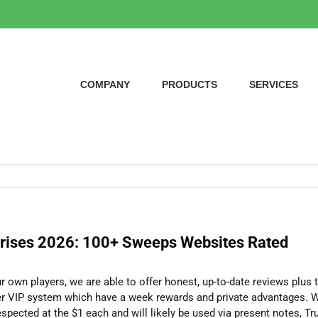
COMPANY
PRODUCTS
SERVICES
prises 2026: 100+ Sweeps Websites Rated
r own players, we are able to offer honest, up-to-date reviews plu
ier VIP system which have a week rewards and private advantages. Win
pected at the $1 each and will likely be used via present notes, Tru