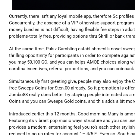
Currently, there isn’t any loyal mobile app, therefore Sc profi
Concurrently, the absence of a VIP otherwise support program 
money bundles is not difficult, having flexible fee steps in addi
problems-totally free, providing options thru Skrill or bank tra
At the same time, Pulsz Gambling establishment’s novel sweeps
thrilling opportinity for participants in order to compete agai
you may 50,100 GC, and you can helps AMOE choices along with 
carolina incentives, referral proportions, and you can coinback
Simultaneously first greeting give, people may also enjoy the
free Sweeps Coins for $ten.00 already. So it promotion is offere
Jumbo88 really does better try staying people interested as a 
Coins and you can Sweeps Gold coins, and this adds a bit mor
Introduced earlier this 12 months, Good morning Many is amon
Featuring its vibrant pop music ways structure and you can us
provides a modern, entertaining feel you to’s each other styli
reduced to go up rates for account.” – 4/5 E. Even so, South 