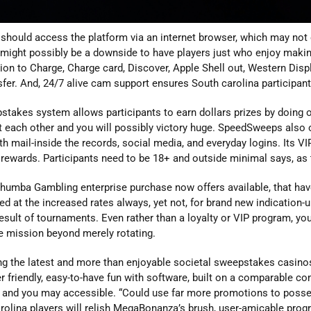
les should access the platform via an internet browser, which may no
might possibly be a downside to have players just who enjoy making 
tion to Charge, Charge card, Discover, Apple Shell out, Western Displ
nsfer. And, 24/7 alive cam support ensures South carolina participant
takes system allows participants to earn dollars prizes by doing o
nst each other and you will possibly victory huge. SpeedSweeps also 
mail-inside the records, social media, and everyday logins. Its VI
 rewards. Participants need to be 18+ and outside minimal says, as t
 Chumba Gambling enterprise purchase now offers available, that ha
d at the increased rates always, yet not, for brand new indication-up
result of tournaments. Even rather than a loyalty or VIP program, yo
e mission beyond merely rotating.
g the latest and more than enjoyable societal sweepstakes casinos 
er friendly, easy-to-have fun with software, built on a comparable 
sh and you may accessible. “Could use far more promotions to posses
carolina players will relish MegaBonanza’s brush, user-amicable pr