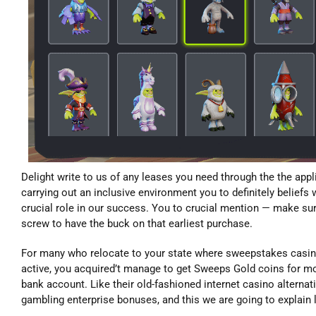
Delight write to us of any leases you need through the the app
carrying out an inclusive environment you to definitely beliefs
crucial role in our success. You to crucial mention — make sur
screw to have the buck on that earliest purchase.
For many who relocate to your state where sweepstakes casinos
active, you acquired’t manage to get Sweeps Gold coins for m
bank account. Like their old-fashioned internet casino alternat
gambling enterprise bonuses, and this we are going to explain 