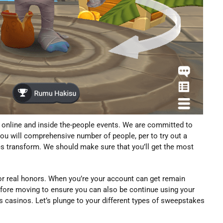
ed online and inside the-people events. We are committed to
you will comprehensive number of people, per to try out a
les transform. We should make sure that you’ll get the most
or real honors. When you’re your account can get remain
fore moving to ensure you can also be continue using your
es casinos. Let’s plunge to your different types of sweepstakes