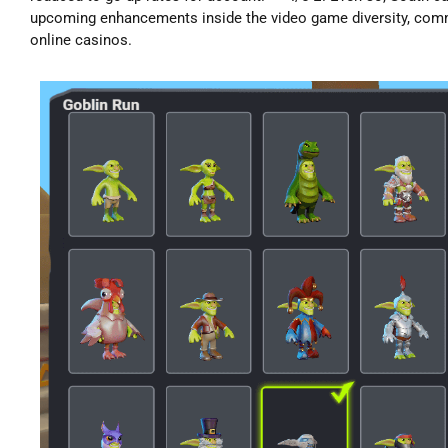
upcoming enhancements inside the video game diversity, commis
online casinos.