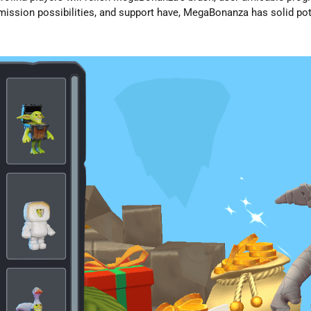
sion possibilities, and support have, MegaBonanza has solid poten