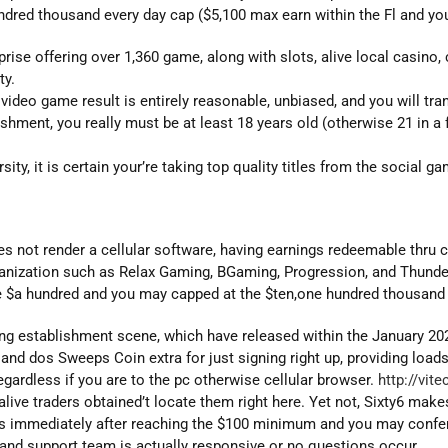
dred thousand every day cap ($5,100 max earn within the Fl and yo
e offering over 1,360 game, along with slots, alive local casino, c
ty.
eo game result is entirely reasonable, unbiased, and you will tra
hment, you really must be at least 18 years old (otherwise 21 in a f
ty, it is certain your’re taking top quality titles from the social ga
oes not render a cellular software, having earnings redeemable thru 
ganization such as Relax Gaming, BGaming, Progression, and Thunder
 $a hundred and you may capped at the $ten,one hundred thousand e
 establishment scene, which have released within the January 2025.
d dos Sweeps Coin extra for just signing right up, providing loads
regardless if you are to the pc otherwise cellular browser.
http://vit
alive traders obtained’t locate them right here. Yet not, Sixty6 ma
rs immediately after reaching the $100 minimum and you may confe
 and support team is actually responsive or no questions occur.