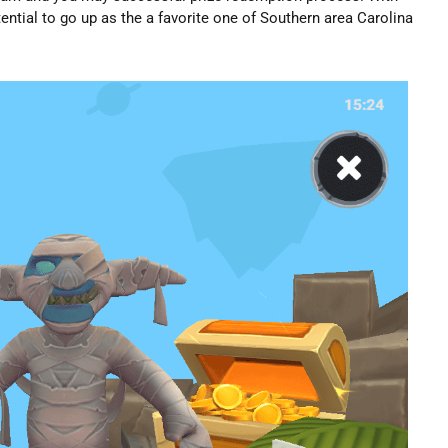
tial to go up as the a favorite one of Southern area Carolina