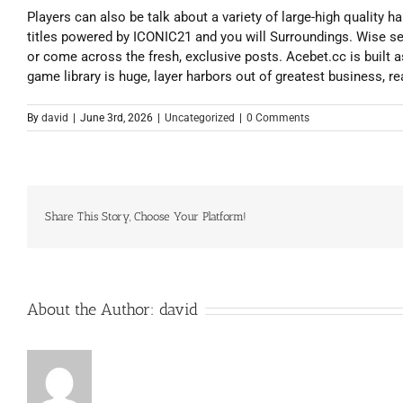
Players can also be talk about a variety of large-high quality
titles powered by ICONIC21 and you will Surroundings. Wise sel
or come across the fresh, exclusive posts. Acebet.cc is buil
game library is huge, layer harbors out of greatest business, 
By
david
|
June 3rd, 2026
|
Uncategorized
|
0 Comments
Share This Story, Choose Your Platform!
About the Author:
david