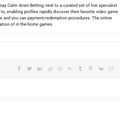
ay Calm down Betting, next to a curated set of live specialist
, enabling profiles rapidly discover their favorite video game
ame and you can payment/redemption procedures. The online
ination of in the-home games.
Facebook
Twitter
LinkedIn
Reddit
Whatsapp
Google+
Tumblr
Pinterest
Vk
Email