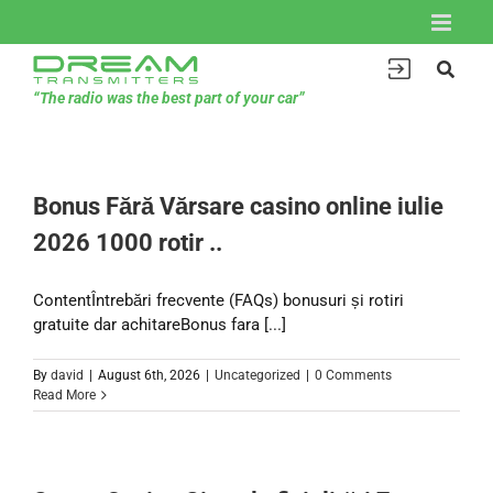
Skip
to
content
“The radio was the best part of your car”
Bonus Fără Vărsare casino online iulie
2026 1000 rotir ..
ContentÎntrebări frecvente (FAQs) bonusuri și rotiri
gratuite dar achitareBonus fara [...]
By
david
|
August 6th, 2026
|
Uncategorized
|
0 Comments
Read More