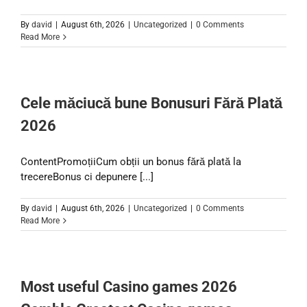
By
david
|
August 6th, 2026
|
Uncategorized
|
0 Comments
Read More
Cele măciucă bune Bonusuri Fără Plată
2026
ContentPromoțiiCum obții un bonus fără plată la
trecereBonus ci depunere [...]
By
david
|
August 6th, 2026
|
Uncategorized
|
0 Comments
Read More
Most useful Casino games 2026