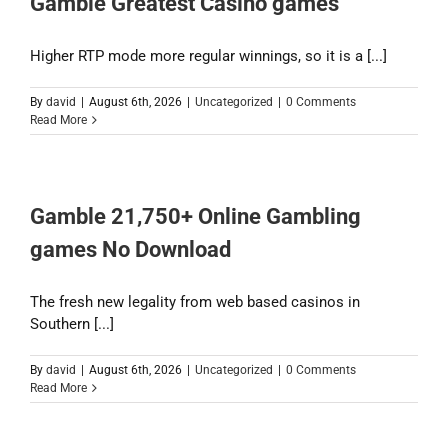
Gamble Greatest Casino games
Higher RTP mode more regular winnings, so it is a [...]
By
david
|
August 6th, 2026
|
Uncategorized
|
0 Comments
Read More
Gamble 21,750+ Online Gambling
games No Download
The fresh new legality from web based casinos in
Southern [...]
By
david
|
August 6th, 2026
|
Uncategorized
|
0 Comments
Read More