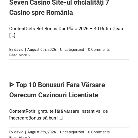
Seven Casino Site-ul oficialităţi 7
Casino spre România
ContentGets Bet Bonus Dar Plată 2026 – 40 Rotiri Geab
[...]
By
david
|
August 6th, 2026
|
Uncategorized
|
0 Comments
Read More
ᐈ Top 10 Bonusuri Fara Vărsare
Oarecum Cazinouri Licentiate
ContentRotiri gratuite fără vărsare instant vs. de
încercareBonus să bun [...]
By
david
|
August 6th, 2026
|
Uncategorized
|
0 Comments
Read More