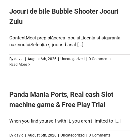
Jocuri de bile Bubble Shooter Jocuri
Zulu
ContentMeci prep plăcerea joculuiLicența și siguranța
cazinouluiSelecția ş jocuri banal [...]
By
david
|
August 6th, 2026
|
Uncategorized
|
0 Comments
Read More
Panda Mania Ports, Real cash Slot
machine game & Free Play Trial
When you find yourself with it, you aren't limited to [...]
By
david
|
August 6th, 2026
|
Uncategorized
|
0 Comments