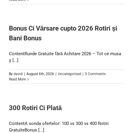
Bonus Ci Vărsare cupto 2026 Rotiri și
Bani Bonus
ContentRunde Gratuite fără Achitare 2026 – Tot ce musa
ş [...]
By
david
|
August 6th, 2026
|
Uncategorized
|
0 Comments
Read More
300 Rotiri Ci Plată
ContentA sonda ofertelor: 100 vs 300 vs 400 Rotiri
GratuiteBonus [...]