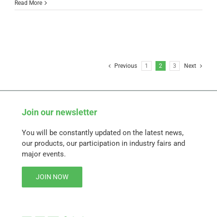
Read More
Previous
1
2
3
Next
Join our newsletter
You will be constantly updated on the latest news,
our products, our participation in industry fairs and
major events.
JOIN NOW