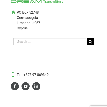
PO Box 52748
Germasogeia
Limassol 4067
Cyprus
Search
for:
Tel. +397 97 869349